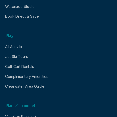
Waterside Studio
Book Direct & Save
Play
All Activities
Jet Ski Tours
Golf Cart Rentals
Complimentary Amenities
Clearwater Area Guide
Plan & Connect
Vacation Planning