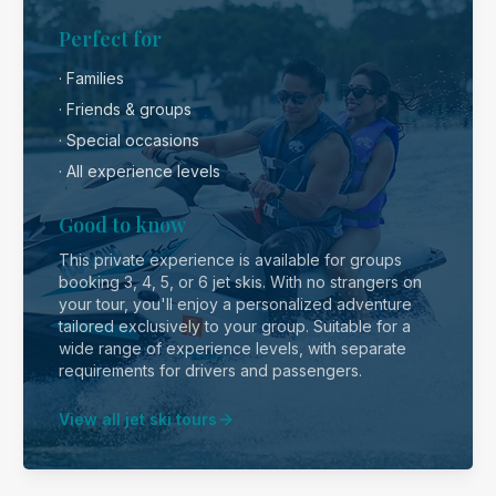
Perfect for
· Families
· Friends & groups
· Special occasions
· All experience levels
Good to know
This private experience is available for groups
booking 3, 4, 5, or 6 jet skis. With no strangers on
your tour, you'll enjoy a personalized adventure
tailored exclusively to your group. Suitable for a
wide range of experience levels, with separate
requirements for drivers and passengers.
View all jet ski tours