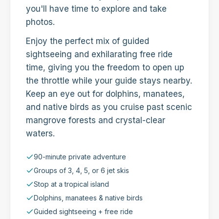
you'll have time to explore and take
photos.
Enjoy the perfect mix of guided
sightseeing and exhilarating free ride
time, giving you the freedom to open up
the throttle while your guide stays nearby.
Keep an eye out for dolphins, manatees,
and native birds as you cruise past scenic
mangrove forests and crystal-clear
waters.
90-minute private adventure
Groups of 3, 4, 5, or 6 jet skis
Stop at a tropical island
Dolphins, manatees & native birds
Guided sightseeing + free ride