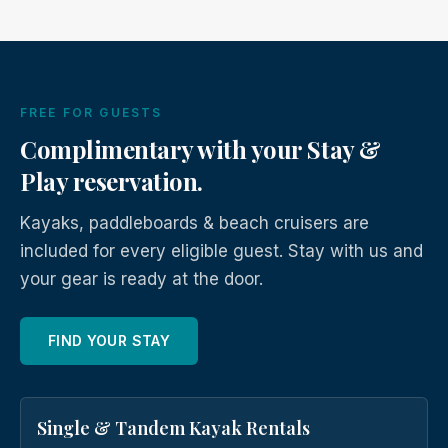
FREE FOR GUESTS
Complimentary with your Stay &
Play reservation.
Kayaks, paddleboards & beach cruisers are
included for every eligible guest. Stay with us and
your gear is ready at the door.
FIND YOUR STAY
Single & Tandem Kayak Rentals