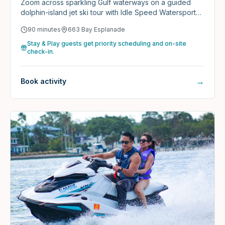
Zoom across sparkling Gulf waterways on a guided
dolphin-island jet ski tour with Idle Speed Watersports
— backed by 1,300+ five-star reviews.
90 minutes
663 Bay Esplanade
Stay & Play guests get priority scheduling and on-site
check-in.
→
Book activity