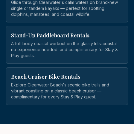
Glide through Clearwater's calm waters on brand-new
single or tandem kayaks — perfect for spotting
dolphins, manatees, and coastal wildlife.
Stand-Up Paddleboard Rentals
A full-body coastal workout on the glassy Intracoastal —
no experience needed, and complimentary for Stay &
Play guests.
Beach Cruiser Bike Rentals
Explore Clearwater Beach's scenic bike trails and
vibrant coastline on a classic beach cruiser —
complimentary for every Stay & Play guest.