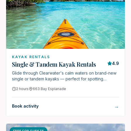
KAYAK RENTALS
Single & Tandem Kayak Rentals
4.9
Glide through Clearwater's calm waters on brand-new
single or tandem kayaks — perfect for spotting
dolphins, manatees, and coastal wildlife.
2 hours
663 Bay Esplanade
→
Book activity
FREE FOR GUESTS