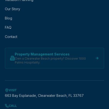
Our Story
Blog
FAQ
Contact
Property Management Services
Own a Clearwater Beach property? Discover 1000
Palms Hospitality.
VISIT
663 Bay Esplanade, Clearwater Beach, FL 33767
CALL