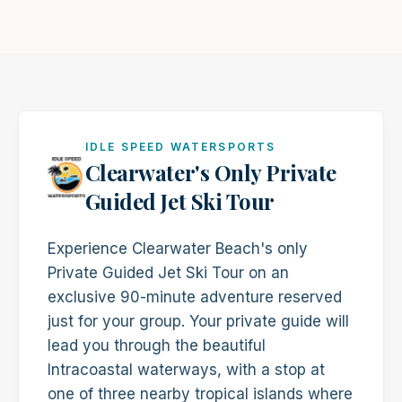
IDLE SPEED WATERSPORTS
Clearwater's Only Private
Guided Jet Ski Tour
Experience Clearwater Beach's only
Private Guided Jet Ski Tour on an
exclusive 90-minute adventure reserved
just for your group. Your private guide will
lead you through the beautiful
Intracoastal waterways, with a stop at
one of three nearby tropical islands where