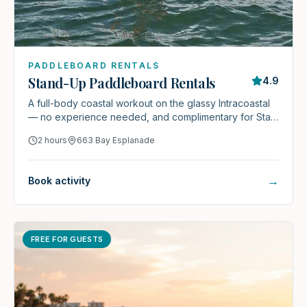
PADDLEBOARD RENTALS
Stand-Up Paddleboard Rentals
4.9
A full-body coastal workout on the glassy Intracoastal
— no experience needed, and complimentary for Stay
& Play guests.
2 hours
663 Bay Esplanade
→
Book activity
FREE FOR GUESTS