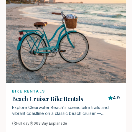
BIKE RENTALS
Beach Cruiser Bike Rentals
4.9
Explore Clearwater Beach's scenic bike trails and
vibrant coastline on a classic beach cruiser —
complimentary for every Stay & Play guest.
Full day
663 Bay Esplanade