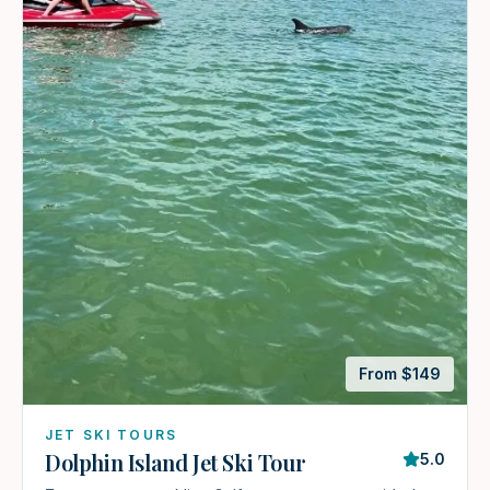
From $
149
JET SKI TOURS
Dolphin Island Jet Ski Tour
5.0