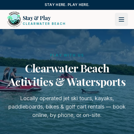
Skip to content
STAY HERE. PLAY HERE.
Stay & Play
CLEARWATER BEACH
PLAY WITH US
Clearwater Beach
Activities & Watersports
Locally operated jet ski tours, kayaks,
paddleboards, bikes & golf cart rentals — book
online, by phone, or on-site.