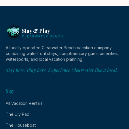
Stay & Play
CLEARWATER BEACH
A locally operated Clearwater Beach vacation company
combining waterfront stays, complimentary guest amenities,
watersports, and local vacation planning.
Stay here. Play here. Experience Clearwater like a local.
Stay
All Vacation Rentals
The Lily Pad
The Houseboat