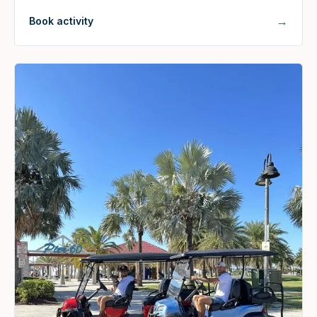
→
Book activity