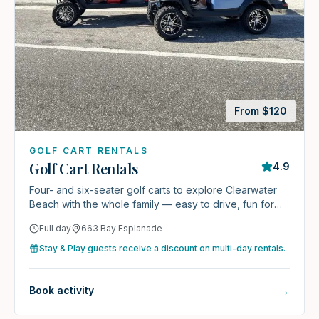
From $
120
GOLF CART RENTALS
Golf Cart Rentals
4.9
Four- and six-seater golf carts to explore Clearwater
Beach with the whole family — easy to drive, fun for
everyone.
Full day
663 Bay Esplanade
Stay & Play guests receive a discount on multi-day rentals.
→
Book activity