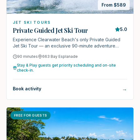
From $
589
JET SKI TOURS
Private Guided Jet Ski Tour
5.0
Experience Clearwater Beach's only Private Guided
Jet Ski Tour — an exclusive 90-minute adventure
reserved just for your group.
90 minutes
663 Bay Esplanade
Stay & Play guests get priority scheduling and on-site
check-in.
→
Book activity
FREE FOR GUESTS