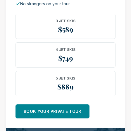
No strangers on your tour
3 JET SKIS
$589
4 JET SKIS
$749
5 JET SKIS
$889
BOOK YOUR PRIVATE TOUR